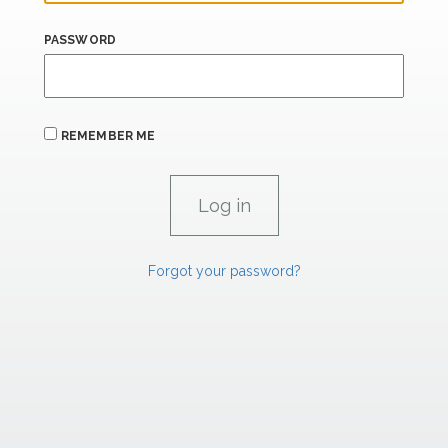
PASSWORD
REMEMBER ME
Forgot your password?