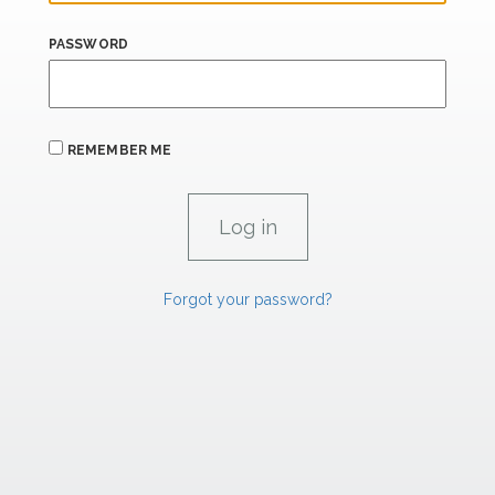
PASSWORD
REMEMBER ME
Forgot your password?