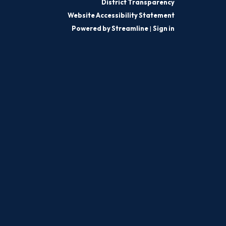
District Transparency
Website Accessibility Statement
Powered by Streamline
|
Sign in