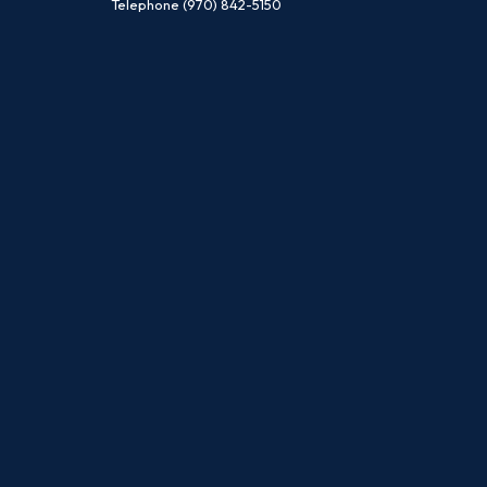
Telephone
(970) 842-5150