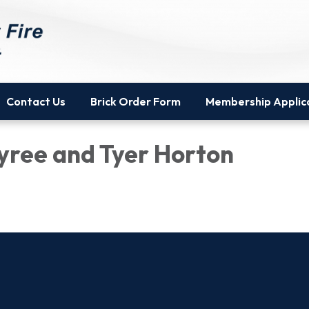
Contact Us
Brick Order Form
Membership Applic
yree and Tyer Horton