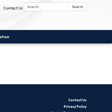
Search:
Search
Contact Us
ation
Contact Us
Privacy Policy