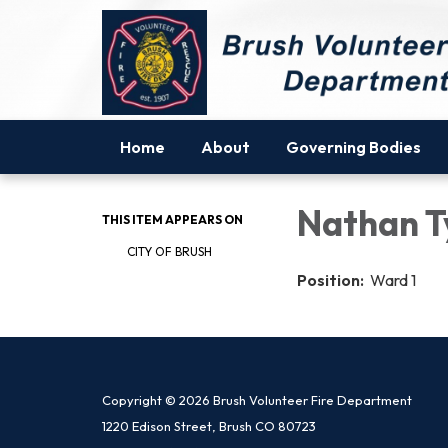
Home
About
Governing Bodies
Nathan T
THIS ITEM APPEARS ON
CITY OF BRUSH
Position:
Ward 1
Copyright © 2026 Brush Volunteer Fire Department
1220 Edison Street, Brush CO 80723