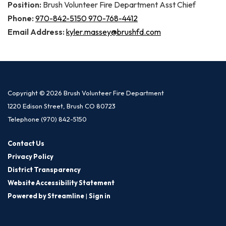
Position:
Brush Volunteer Fire Department Asst Chief
Phone:
970-842-5150 970-768-4412
Email Address:
kyler.massey@brushfd.com
Copyright © 2026 Brush Volunteer Fire Department
1220 Edison Street, Brush CO 80723
Telephone
(970) 842-5150
Contact Us
Privacy Policy
District Transparency
Website Accessibility Statement
Powered by Streamline
|
Sign in