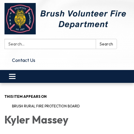
Search:
Search
Contact Us
Toggle
navigation
THIS ITEM APPEARS ON
BRUSH RURAL FIRE PROTECTION BOARD
Kyler Massey