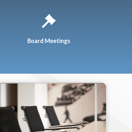
Board Meetings