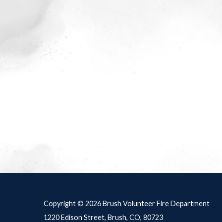
Meetings 4
Copyright © 2026 Brush Volunteer Fire Department
1220 Edison Street, Brush, CO, 80723