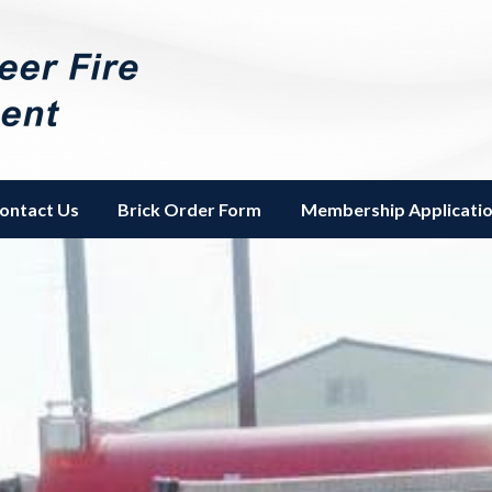
Fire Department
ontact Us
Brick Order Form
Membership Applicati