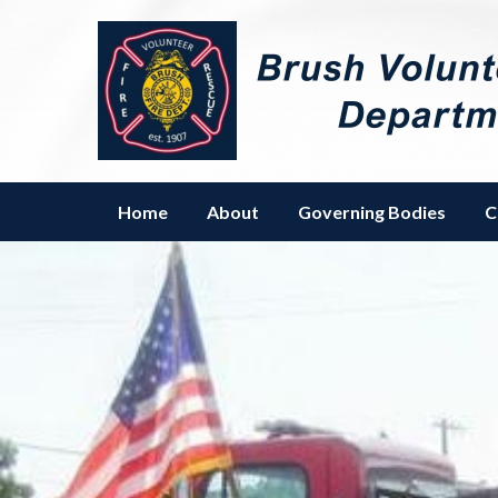
Homepage of Brush Volunteer 
Home
About
Governing Bodies
C