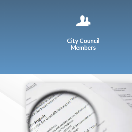
Quicklinks 1
City Council
Members