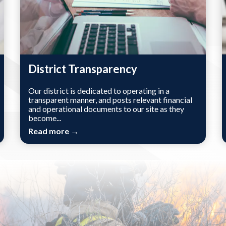
District Transparency
Our district is dedicated to operating in a
transparent manner, and posts relevant financial
and operational documents to our site as they
become...
Read more →