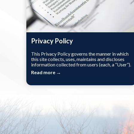
Privacy Policy
This Privacy Policy governs the manner in which
this site collects, uses, maintains and discloses
information collected from users (each, a “User”).
Read more →