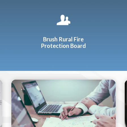
Brush Rural Fire
Protection Board
Teasers 2