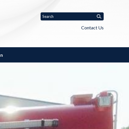
Contact Us
on