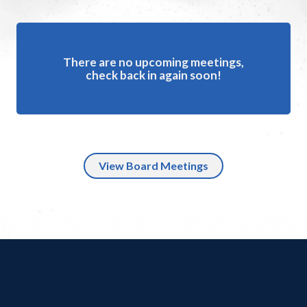
There are no upcoming meetings,
check back in again soon!
View Board Meetings