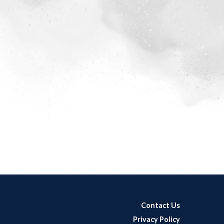
Contact Us
Privacy Policy