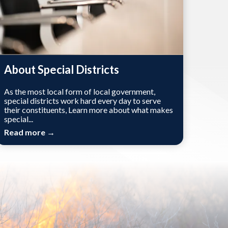
About Special Districts
As the most local form of local government,
special districts work hard every day to serve
their constituents, Learn more about what makes
special...
Read more →