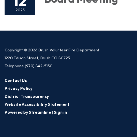
12
2025
Copyright © 2026 Brush Volunteer Fire Department
1220 Edison Street, Brush CO 80723
Telephone
(970) 842-5150
Contact Us
Privacy Policy
District Transparency
Website Accessibility Statement
Powered by Streamline
|
Sign in