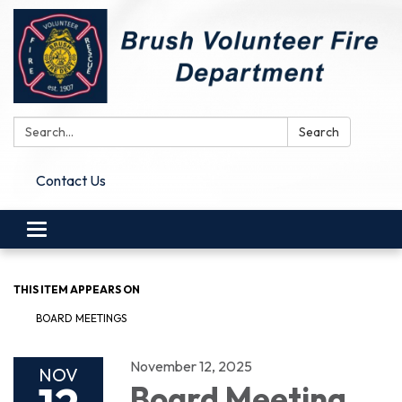
Search:
Search
Contact Us
Toggle
navigation
THIS ITEM APPEARS ON
BOARD MEETINGS
November 12, 2025
NOV
Board Meeting